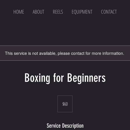
HOME
ABOUT
REELS
EQUIPMENT
CONTACT
This service is not available, please contact for more information.
Boxing for Beginners
60
US
$60
dollars
Service Description