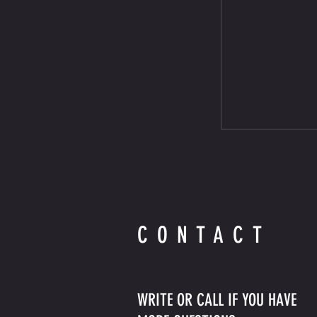
CONTACT
WRITE OR CALL IF YOU HAVE