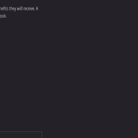
fits they will receive. A
book.