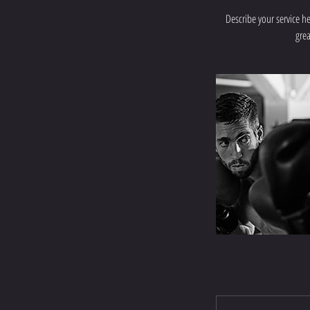
Describe your service he
grea