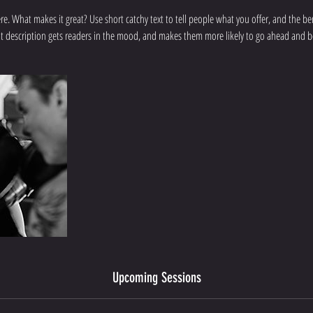
re. What makes it great? Use short catchy text to tell people what you offer, and the bene
t description gets readers in the mood, and makes them more likely to go ahead and 
Upcoming Sessions